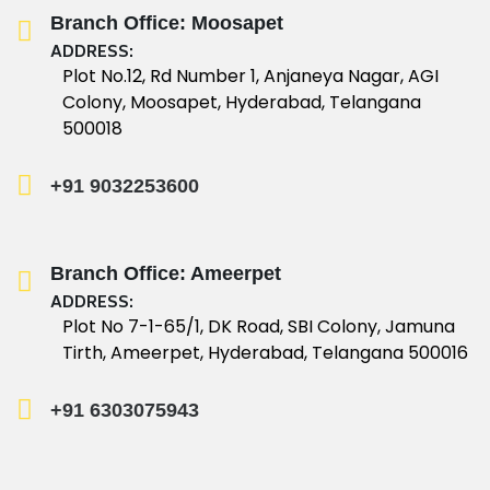
Branch Office: Moosapet
ADDRESS:
Plot No.12, Rd Number 1, Anjaneya Nagar, AGI
Colony, Moosapet, Hyderabad, Telangana
500018
+91 9032253600
Branch Office: Ameerpet
ADDRESS:
Plot No 7-1-65/1, DK Road, SBI Colony, Jamuna
Tirth, Ameerpet, Hyderabad, Telangana 500016
+91 6303075943