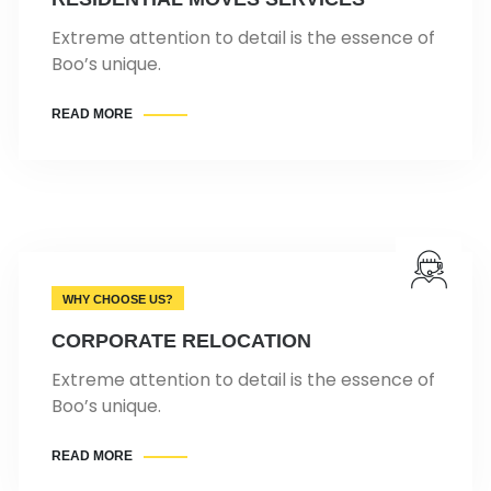
Extreme attention to detail is the essence of
Boo’s unique.
READ MORE
WHY CHOOSE US?
CORPORATE RELOCATION
Extreme attention to detail is the essence of
Boo’s unique.
READ MORE