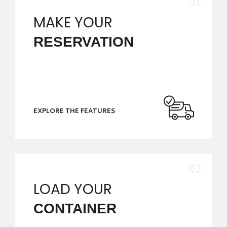
MAKE YOUR
RESERVATION
EXPLORE THE FEATURES
LOAD YOUR
CONTAINER