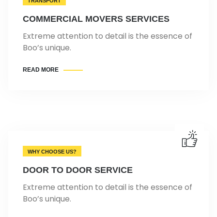
TRANSPORT
COMMERCIAL MOVERS SERVICES
Extreme attention to detail is the essence of
Boo’s unique.
READ MORE
WHY CHOOSE US?
DOOR TO DOOR SERVICE
Extreme attention to detail is the essence of
Boo’s unique.