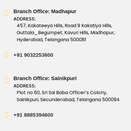
Branch Office: Madhapur
ADDRESS:
457, Kakateeya Hills, Road 9 Kakatiya Hills,
Guttala_Begumpet, Kavuri Hills, Madhapur,
Hyderabad, Telangana 500081
+91 9032253600
Branch Office: Sainikpuri
ADDRESS:
Plot no 60, Sri Sai Baba Officer’s Colony,
Sainikpuri, Secunderabad, Telangana 500094.
+91 8885394600