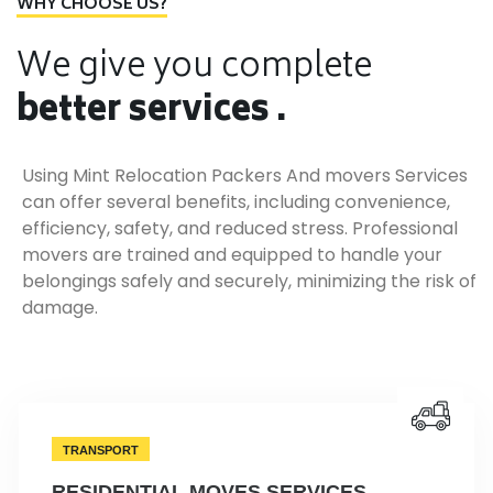
WHY CHOOSE US?
We give you complete
better services .
Using Mint Relocation Packers And movers Services
can offer several benefits, including convenience,
efficiency, safety, and reduced stress. Professional
movers are trained and equipped to handle your
belongings safely and securely, minimizing the risk of
damage.
TRANSPORT
RESIDENTIAL MOVES SERVICES