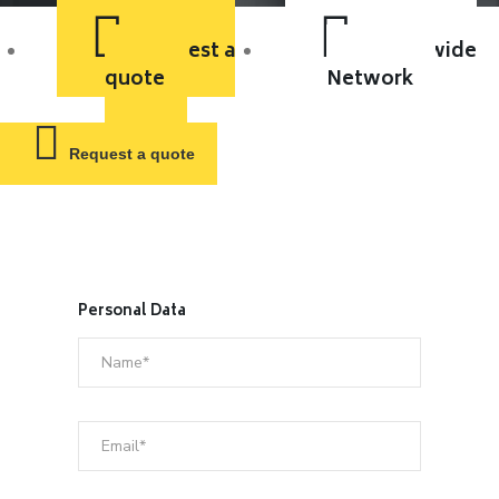
Request a
Worldwide
quote
Network
Request a quote
Personal Data