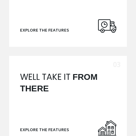
EXPLORE THE FEATURES
WELL TAKE IT
FROM
THERE
EXPLORE THE FEATURES