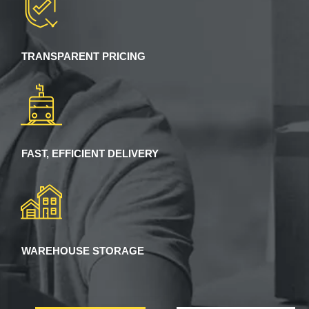
TRANSPARENT PRICING
FAST, EFFICIENT DELIVERY
WAREHOUSE STORAGE