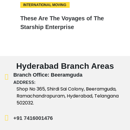
INTERNATIONAL MOVING
18
These Are The Voyages of The
FEB
Starship Enterprise
Hyderabad Branch Areas
Branch Office: Beeramguda
ADDRESS:
Shop No 365, Shirdi Sai Colony, Beeramguda,
Ramachandrapuram, Hyderabad, Telangana
502032.
+91 7416001476