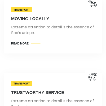
TRANSPORT
MOVING LOCALLY
Extreme attention to detail is the essence of
Boo’s unique.
READ MORE
TRANSPORT
TRUSTWORTHY SERVICE
Extreme attention to detail is the essence of