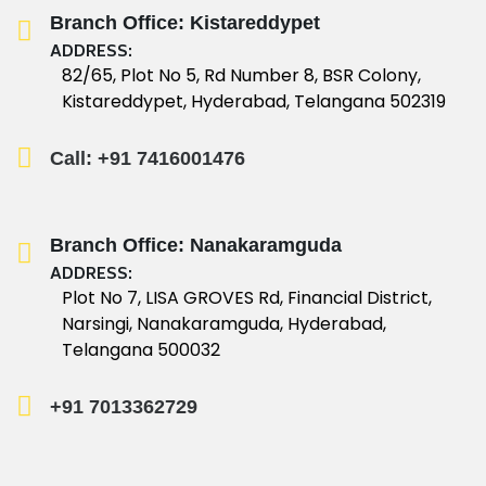
Branch Office: Kistareddypet
ADDRESS:
82/65, Plot No 5, Rd Number 8, BSR Colony,
Kistareddypet, Hyderabad, Telangana 502319
Call: +91 7416001476
Branch Office: Nanakaramguda
ADDRESS:
Plot No 7, LISA GROVES Rd, Financial District,
Narsingi, Nanakaramguda, Hyderabad,
Telangana 500032
+91 7013362729