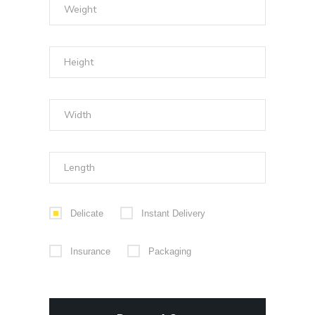
Delicate
Instant Delivery
Insurance
Packaging