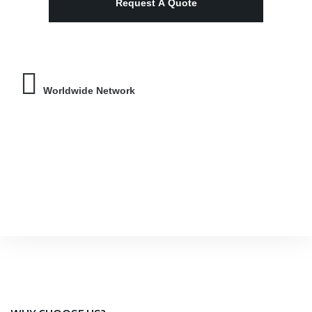
Worldwide Network