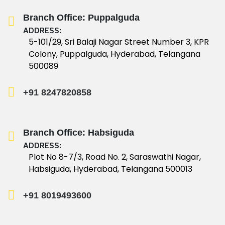
Branch Office: Puppalguda
ADDRESS:
5-101/29, Sri Balaji Nagar Street Number 3, KPR
Colony, Puppalguda, Hyderabad, Telangana
500089
+91 8247820858
Branch Office: Habsiguda
ADDRESS:
Plot No 8-7/3, Road No. 2, Saraswathi Nagar,
Habsiguda, Hyderabad, Telangana 500013
+91 8019493600