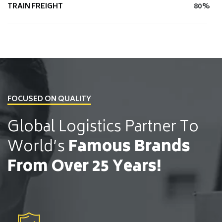
TRAIN FREIGHT
80%
FOCUSED ON QUALITY
Global Logistics Partner
To
World’s
Famous Brands
From Over 25 Years!