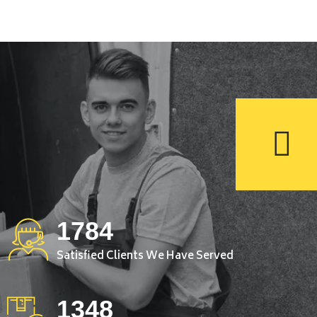
1784
Satisfied Clients We Have Served
1348