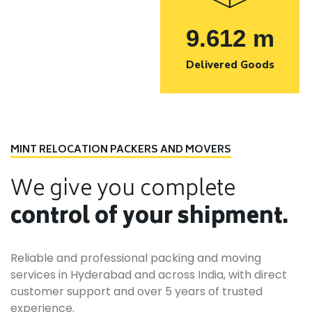
9.612
m
Delivered Goods
MINT RELOCATION PACKERS AND MOVERS
We give you complete
control of your shipment.
Reliable and professional packing and moving
services in Hyderabad and across India, with direct
customer support and over 5 years of trusted
experience.