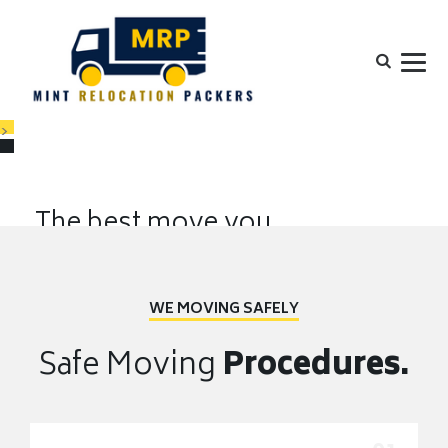
>
The best move you
will ever make.
Your move is our priority. Wherever you go, we'll take you there,
WE MOVING SAFELY
FASTER
EQUIPMENTS
EXPERIENCE
Safe Moving
Procedures.