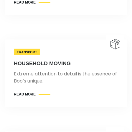
READ MORE
TRANSPORT
HOUSEHOLD MOVING
Extreme attention to detail is the essence of
Boo’s unique.
READ MORE