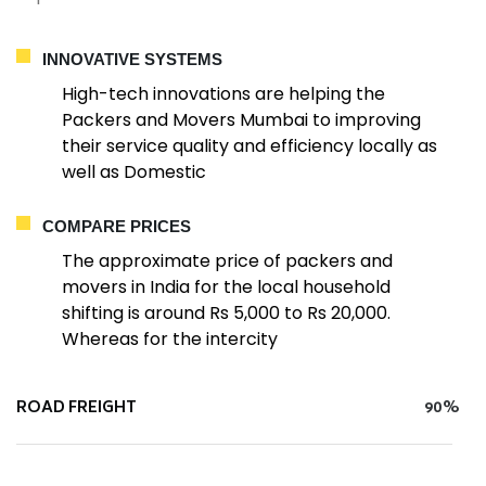
INNOVATIVE SYSTEMS
High-tech innovations are helping the
Packers and Movers Mumbai to improving
their service quality and efficiency locally as
well as Domestic
COMPARE PRICES
The approximate price of packers and
movers in India for the local household
shifting is around Rs 5,000 to Rs 20,000.
Whereas for the intercity
ROAD FREIGHT
90%