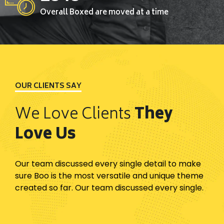
Overall Boxed are moved at a time
OUR CLIENTS SAY
We Love Clients
They
Love Us
Our team discussed every single detail to make
sure Boo is the most versatile and unique theme
created so far. Our team discussed every single.