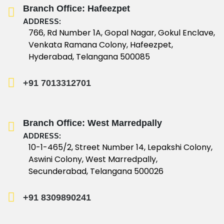
Branch Office: Hafeezpet
ADDRESS:
766, Rd Number 1A, Gopal Nagar, Gokul Enclave,
Venkata Ramana Colony, Hafeezpet,
Hyderabad, Telangana 500085
+91 7013312701
Branch Office: West Marredpally
ADDRESS:
10-1-465/2, Street Number 14, Lepakshi Colony,
Aswini Colony, West Marredpally,
Secunderabad, Telangana 500026
+91 8309890241