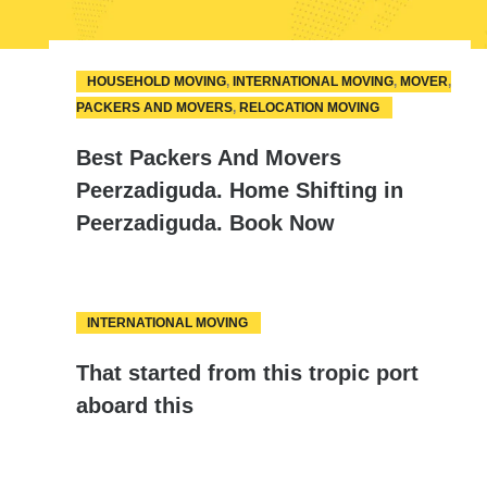
HOUSEHOLD MOVING
,
INTERNATIONAL MOVING
,
MOVER
,
10
PACKERS AND MOVERS
,
RELOCATION MOVING
APR
Best Packers And Movers
Peerzadiguda. Home Shifting in
Peerzadiguda. Book Now
INTERNATIONAL MOVING
08
That started from this tropic port
AUG
aboard this