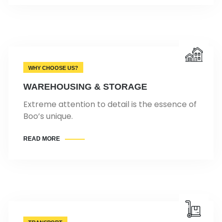
WHY CHOOSE US?
WAREHOUSING & STORAGE
Extreme attention to detail is the essence of
Boo’s unique.
READ MORE