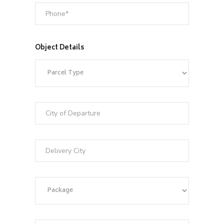
Object Details