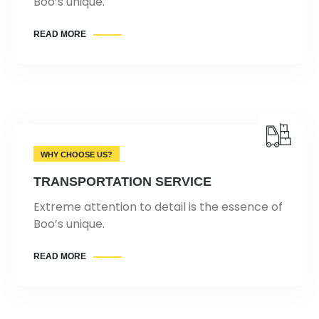
Boo’s unique.
READ MORE
WHY CHOOSE US?
TRANSPORTATION SERVICE
Extreme attention to detail is the essence of
Boo’s unique.
READ MORE