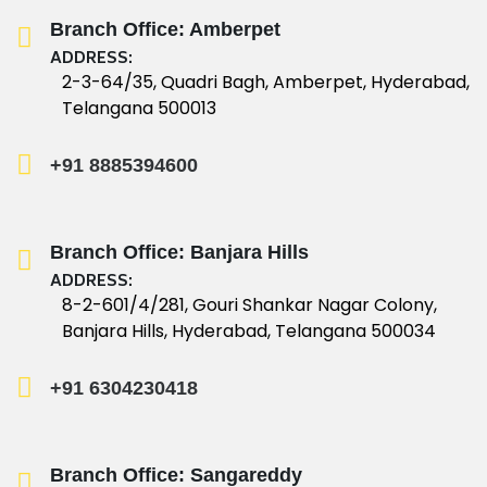
Branch Office: Amberpet
ADDRESS:
2-3-64/35, Quadri Bagh, Amberpet, Hyderabad,
Telangana 500013
+91 8885394600
Branch Office: Banjara Hills
ADDRESS:
8-2-601/4/281, Gouri Shankar Nagar Colony,
Banjara Hills, Hyderabad, Telangana 500034
+91 6304230418
Branch Office: Sangareddy