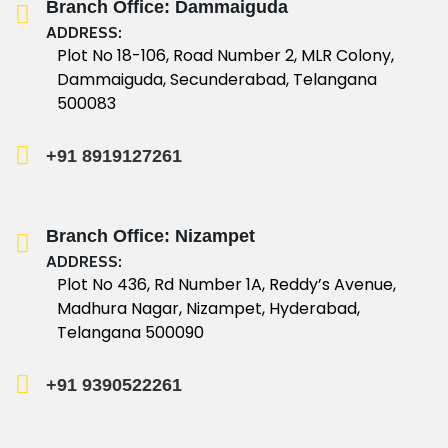
Branch Office: Dammaiguda
ADDRESS:
Plot No 18-106, Road Number 2, MLR Colony,
Dammaiguda, Secunderabad, Telangana
500083
+91 8919127261
Branch Office: Nizampet
ADDRESS:
Plot No 436, Rd Number 1A, Reddy’s Avenue,
Madhura Nagar, Nizampet, Hyderabad,
Telangana 500090
+91 9390522261