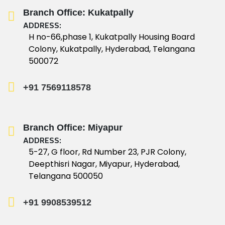
Branch Office: Kukatpally
ADDRESS:
H no-66,phase 1, Kukatpally Housing Board
Colony, Kukatpally, Hyderabad, Telangana
500072
+91 7569118578
Branch Office: Miyapur
ADDRESS:
5-27, G floor, Rd Number 23, PJR Colony,
Deepthisri Nagar, Miyapur, Hyderabad,
Telangana 500050
+91 9908539512