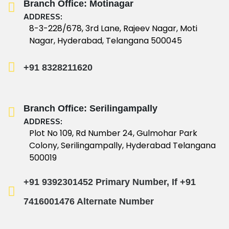
Branch Office: Motinagar
ADDRESS:
8-3-228/678, 3rd Lane, Rajeev Nagar, Moti
Nagar, Hyderabad, Telangana 500045
+91 8328211620
Branch Office: Serilingampally
ADDRESS:
Plot No 109, Rd Number 24, Gulmohar Park
Colony, Serilingampally, Hyderabad Telangana
500019
+91 9392301452 Primary Number, If
+91
7416001476 Alternate Number