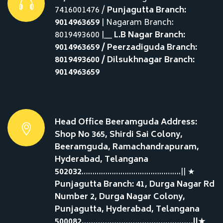
7416001476 /
Punjagutta Branch:
9014963659
| Nagaram Branch:
8019493600 |__
L.B Nagar Branch:
9014963659 / Peerzadiguda Branch:
8019493600 / Dilsukhnagar Branch:
9014963659
Head Office Beeramguda Address:
Shop No 365, Shirdi Sai Colony,
Beeramguda, Ramachandrapuram,
Hyderabad, Telangana
502032
……………………………………….|| ★
Punjagutta Branch: 41, Durga Nagar Rd
Number 2, Durga Nagar Colony,
Punjagutta, Hyderabad, Telangana
500082…………………………………………||★