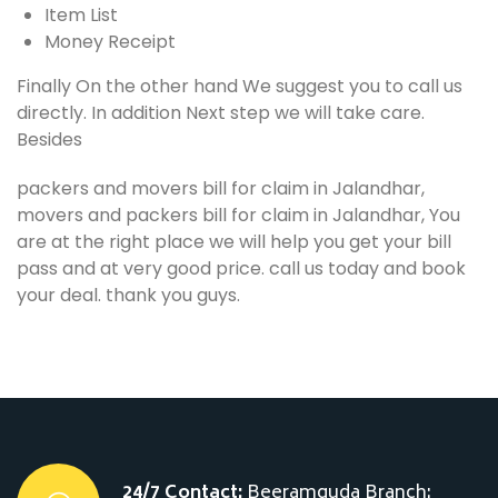
Item List
Money Receipt
Finally On the other hand We suggest you to call us
directly. In addition Next step we will take care.
Besides
packers and movers bill for claim in Jalandhar,
movers and packers bill for claim in Jalandhar, You
are at the right place we will help you get your bill
pass and at very good price. call us today and book
your deal. thank you guys.
24/7 Contact:
Beeramguda Branch: