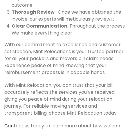
outcome.
Thorough Review
: Once we have obtained the
invoice, our experts will meticulously review it
Clear Communication
: Throughout the process.
We make everything clear
With our commitment to excellence and customer
satisfaction, Mint Relocations is your trusted partner
for all your packers and movers bill claim needs.
Experience peace of mind knowing that your
reimbursement process is in capable hands.
With Mint Relocation, you can trust that your bill
accurately reflects the services you’ve received,
giving you peace of mind during your relocation
journey. For reliable moving services and
transparent billing, choose Mint Relocation today.
Contact us
today to learn more about how we can