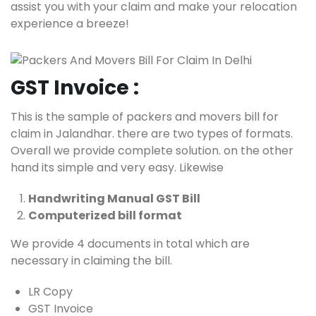
assist you with your claim and make your relocation
experience a breeze!
GST Invoice :
This is the sample of packers and movers bill for
claim in Jalandhar. there are two types of formats.
Overall we provide complete solution. on the other
hand its simple and very easy. Likewise
Handwriting Manual GST Bill
Computerized bill format
We provide 4 documents in total which are
necessary in claiming the bill.
LR Copy
GST Invoice