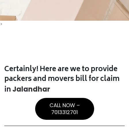
>
Certainly! Here are we to provide
packers and movers bill for claim
in
Jalandhar
CALL NOW –
7013312701