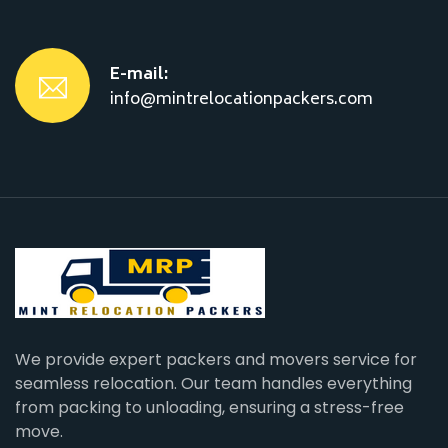
E-mail:
info@mintrelocationpackers.com
We provide expert packers and movers service for
seamless relocation. Our team handles everything
from packing to unloading, ensuring a stress-free
move.