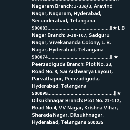
Nagaram Branch: 1-336/3, Aravind
Nagar, Nagaram, Hyderabad,
Secunderabad, Telangana
500083……………………………………….||★ L.B
Nagar Branch: 3-10-107, Sadguru
Nagar, Vivekananda Colony, L. B.
Nagar, Hyderabad, Telangana
500074……………………………………….|| ★
Peerzadiguda Branch: Plot No. 23,
Road No. 3, Sai Aishwarya Layout,
Parvathapur, Peerzadiguda,
Hyderabad, Telangana
500098………………………………………….||★
Dilsukhnagar Branch: Plot No. 21-112,
Road No.4, VV Nagar, Krishna Vihar,
Sharada Nagar, Dilsukhnagar,
Hyderabad, Telangana 500035