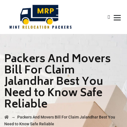
Packers And Movers
Bill For Claim
Jalandhar Best You
Need to Know Safe
Reliable
→
Packers And Movers Bill For Claim Jalandhar Best You
Need to Know Safe Reliable