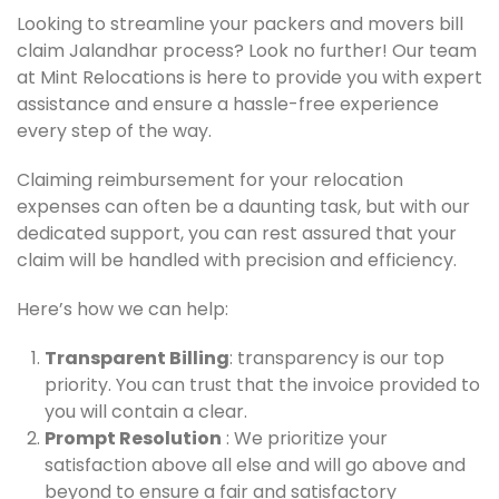
Looking to streamline your packers and movers bill
claim Jalandhar process? Look no further! Our team
at Mint Relocations is here to provide you with expert
assistance and ensure a hassle-free experience
every step of the way.
Claiming reimbursement for your relocation
expenses can often be a daunting task, but with our
dedicated support, you can rest assured that your
claim will be handled with precision and efficiency.
Here’s how we can help:
Transparent Billing
: transparency is our top
priority. You can trust that the invoice provided to
you will contain a clear.
Prompt Resolution
: We prioritize your
satisfaction above all else and will go above and
beyond to ensure a fair and satisfactory