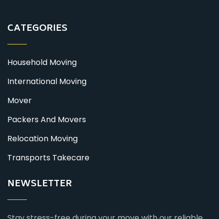
CATEGORIES
Household Moving
International Moving
Mover
Packers And Movers
Relocation Moving
Transports Takecare
NEWSLETTER
Stay stress-free during your move with our reliable