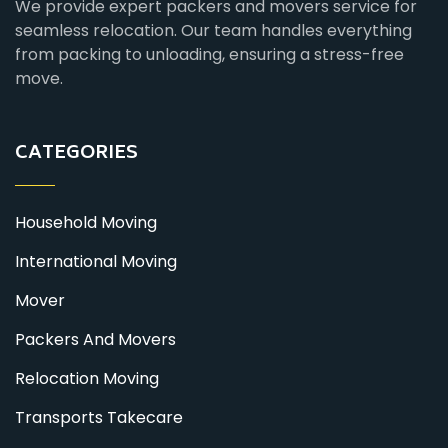
We provide expert packers and movers service for
seamless relocation. Our team handles everything
from packing to unloading, ensuring a stress-free
move.
CATEGORIES
Household Moving
International Moving
Mover
Packers And Movers
Relocation Moving
Transports Takecare