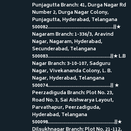
Punjagutta Branch: 41, Durga Nagar Rd
Number 2, Durga Nagar Colony,
Punjagutta, Hyderabad, Telangana
500082…………………………………………||★
Nagaram Branch: 1-336/3, Aravind
Nagar, Nagaram, Hyderabad,
Secunderabad, Telangana
500083……………………………………….||★ L.B
Nagar Branch: 3-10-107, Sadguru
Nagar, Vivekananda Colony, L. B.
Nagar, Hyderabad, Telangana
500074……………………………………….|| ★
Peerzadiguda Branch: Plot No. 23,
Road No. 3, Sai Aishwarya Layout,
Parvathapur, Peerzadiguda,
Hyderabad, Telangana
500098………………………………………….||★
Dilsukhnagar Branch: Plot No. 21-112,