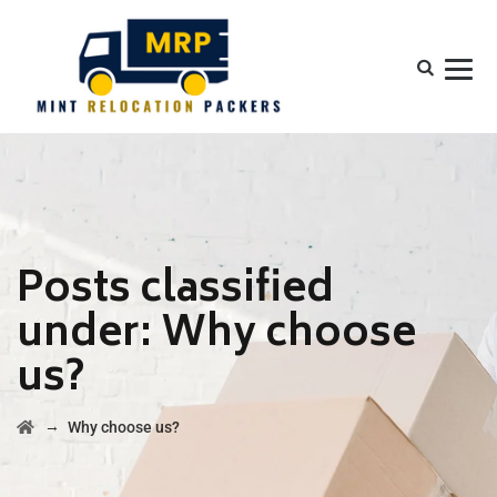
Posts classified
under:
Why choose
us?
→
Why choose us?