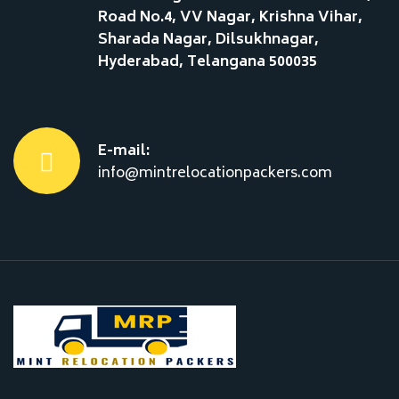
Road No.4, VV Nagar, Krishna Vihar,
Sharada Nagar, Dilsukhnagar,
Hyderabad, Telangana 500035
E-mail:
info@mintrelocationpackers.com