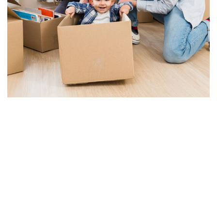
Corporate Relocation
SEE DETAILS
Warehousing & Storage
SEE DETAILS
Door to Door Service
SEE DETAILS
Transportation Service
SEE DETAILS