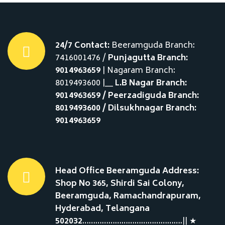
24/7 Contact:
Beeramguda Branch:
7416001476 /
Punjagutta Branch:
9014963659
| Nagaram Branch:
8019493600 |__
L.B Nagar Branch:
9014963659 / Peerzadiguda Branch:
8019493600 / Dilsukhnagar Branch:
9014963659
Head Office Beeramguda Address:
Shop No 365, Shirdi Sai Colony,
Beeramguda, Ramachandrapuram,
Hyderabad, Telangana
502032
……………………………………….|| ★