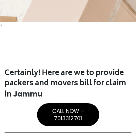
>
Certainly! Here are we to provide
packers and movers bill for claim
in
Jammu
CALL NOW –
7013312701