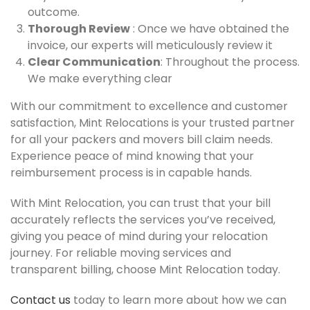
outcome.
Thorough Review
: Once we have obtained the
invoice, our experts will meticulously review it
Clear Communication
: Throughout the process.
We make everything clear
With our commitment to excellence and customer
satisfaction, Mint Relocations is your trusted partner
for all your packers and movers bill claim needs.
Experience peace of mind knowing that your
reimbursement process is in capable hands.
With Mint Relocation, you can trust that your bill
accurately reflects the services you’ve received,
giving you peace of mind during your relocation
journey. For reliable moving services and
transparent billing, choose Mint Relocation today.
Contact us
today to learn more about how we can