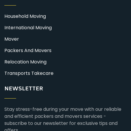
Household Moving
International Moving
Mover
Packers And Movers
Relocation Moving
Transports Takecare
NEWSLETTER
Stay stress-free during your move with our reliable
and efficient packers and movers services -
subscribe to our newsletter for exclusive tips and
offers.