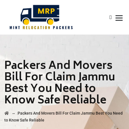
Packers And Movers
Bill For Claim Jammu
Best You Need to
Know Safe Reliable
→
Packers And Movers Bill For Claim Jammu Best You Need
to Know Safe Reliable