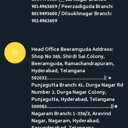
9014963659 / Peerzadiguda Branch:
8019493600 / Dilsukhnagar Branch:
9014963659
Head Office Beeramguda Address:
Shop No 365, Shirdi Sai Colony,
Beeramguda, Ramachandrapuram,
Hyderabad, Telangana
502032
……………………………………….|| ★
Punjagutta Branch: 41, Durga Nagar Rd
Number 2, Durga Nagar Colony,
Punjagutta, Hyderabad, Telangana
500082…………………………………………||★
Nagaram Branch: 1-336/3, Aravind
Nagar, Nagaram, Hyderabad,