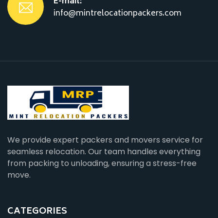
E-mail:
info@mintrelocationpackers.com
We provide expert packers and movers service for
seamless relocation. Our team handles everything
from packing to unloading, ensuring a stress-free
move.
CATEGORIES