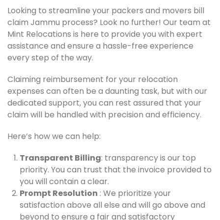
Looking to streamline your packers and movers bill
claim Jammu process? Look no further! Our team at
Mint Relocations is here to provide you with expert
assistance and ensure a hassle-free experience
every step of the way.
Claiming reimbursement for your relocation
expenses can often be a daunting task, but with our
dedicated support, you can rest assured that your
claim will be handled with precision and efficiency.
Here’s how we can help:
Transparent Billing
: transparency is our top
priority. You can trust that the invoice provided to
you will contain a clear.
Prompt Resolution
: We prioritize your
satisfaction above all else and will go above and
beyond to ensure a fair and satisfactory