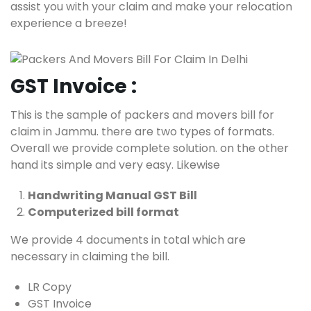
assist you with your claim and make your relocation
experience a breeze!
GST Invoice :
This is the sample of packers and movers bill for
claim in Jammu. there are two types of formats.
Overall we provide complete solution. on the other
hand its simple and very easy. Likewise
Handwriting Manual GST Bill
Computerized bill format
We provide 4 documents in total which are
necessary in claiming the bill.
LR Copy
GST Invoice