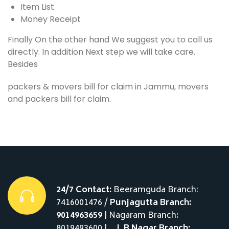
Item List
Money Receipt
Finally On the other hand We suggest you to call us
directly. In addition Next step we will take care.
Besides
packers & movers bill for claim in Jammu, movers
and packers bill for claim.
24/7 Contact:
Beeramguda Branch:
7416001476 /
Punjagutta Branch:
9014963659
| Nagaram Branch:
8019493600 |__
L.B Nagar Branch: