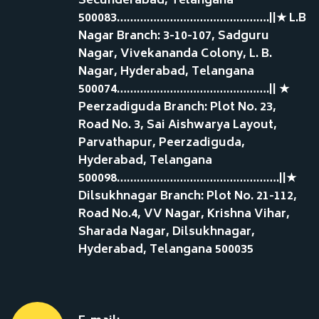
Secunderabad, Telangana
500083……………………………………….||★ L.B
Nagar Branch: 3-10-107, Sadguru
Nagar, Vivekananda Colony, L. B.
Nagar, Hyderabad, Telangana
500074……………………………………….|| ★
Peerzadiguda Branch: Plot No. 23,
Road No. 3, Sai Aishwarya Layout,
Parvathapur, Peerzadiguda,
Hyderabad, Telangana
500098………………………………………….||★
Dilsukhnagar Branch: Plot No. 21-112,
Road No.4, VV Nagar, Krishna Vihar,
Sharada Nagar, Dilsukhnagar,
Hyderabad, Telangana 500035