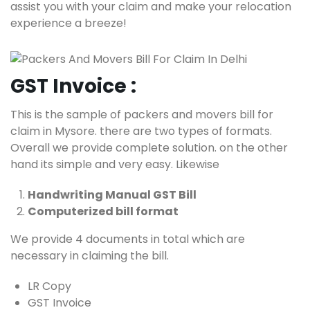
assist you with your claim and make your relocation
experience a breeze!
GST Invoice :
This is the sample of packers and movers bill for
claim in Mysore. there are two types of formats.
Overall we provide complete solution. on the other
hand its simple and very easy. Likewise
Handwriting Manual GST Bill
Computerized bill format
We provide 4 documents in total which are
necessary in claiming the bill.
LR Copy
GST Invoice