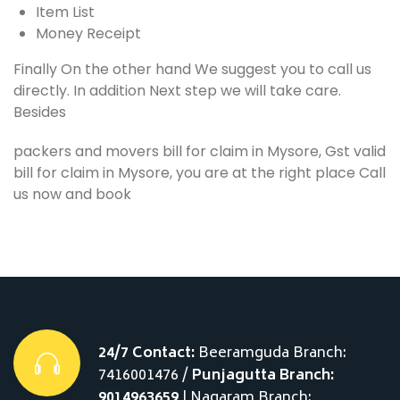
Item List
Money Receipt
Finally On the other hand We suggest you to call us
directly. In addition Next step we will take care.
Besides
packers and movers bill for claim in Mysore, Gst valid
bill for claim in Mysore, you are at the right place Call
us now and book
24/7 Contact:
Beeramguda Branch:
7416001476 /
Punjagutta Branch:
9014963659
| Nagaram Branch: