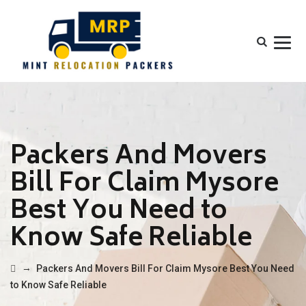
Packers And Movers
Bill For Claim Mysore
Best You Need to
Know Safe Reliable
→
Packers And Movers Bill For Claim Mysore Best You Need
to Know Safe Reliable