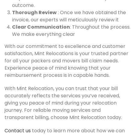
outcome.
Thorough Review
: Once we have obtained the
invoice, our experts will meticulously review it
Clear Communication
: Throughout the process.
We make everything clear
With our commitment to excellence and customer
satisfaction, Mint Relocations is your trusted partner
for all your packers and movers bill claim needs.
Experience peace of mind knowing that your
reimbursement process is in capable hands.
With Mint Relocation, you can trust that your bill
accurately reflects the services you’ve received,
giving you peace of mind during your relocation
journey. For reliable moving services and
transparent billing, choose Mint Relocation today.
Contact us
today to learn more about how we can