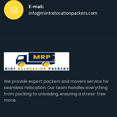
E-mail:
info@mintrelocationpackers.com
We provide expert packers and movers service for
seamless relocation. Our team handles everything
from packing to unloading, ensuring a stress-free
move.