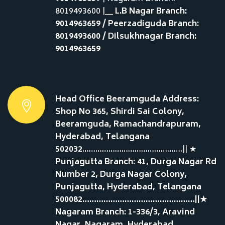
8019493600 |__
L.B Nagar Branch:
9014963659 / Peerzadiguda Branch:
8019493600 / Dilsukhnagar Branch:
9014963659
Head Office Beeramguda Address:
Shop No 365, Shirdi Sai Colony,
Beeramguda, Ramachandrapuram,
Hyderabad, Telangana
502032
……………………………………….|| ★
Punjagutta Branch: 41, Durga Nagar Rd
Number 2, Durga Nagar Colony,
Punjagutta, Hyderabad, Telangana
500082…………………………………………||★
Nagaram Branch: 1-336/3, Aravind