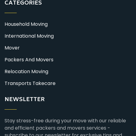
CATEGORIES
Household Moving
International Moving
Mover
Packers And Movers
Relocation Moving
Transports Takecare
NEWSLETTER
Stay stress-free during your move with our reliable
and efficient packers and movers services -
subscribe to our newsletter for exclusive tips and