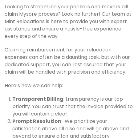
Looking to streamline your packers and movers bill
claim Mysore process? Look no further! Our team at
Mint Relocations is here to provide you with expert
assistance and ensure a hassle-free experience
every step of the way.
Claiming reimbursement for your relocation
expenses can often be a daunting task, but with our
dedicated support, you can rest assured that your
claim will be handled with precision and efficiency.
Here’s how we can help:
Transparent Billing
: transparency is our top
priority. You can trust that the invoice provided to
you will contain a clear.
Prompt Resolution
: We prioritize your
satisfaction above all else and will go above and
beyond to ensure a fair and satisfactory