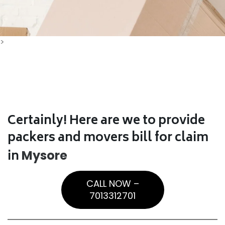
>
Certainly! Here are we to provide
packers and movers bill for claim
in
Mysore
CALL NOW –
7013312701