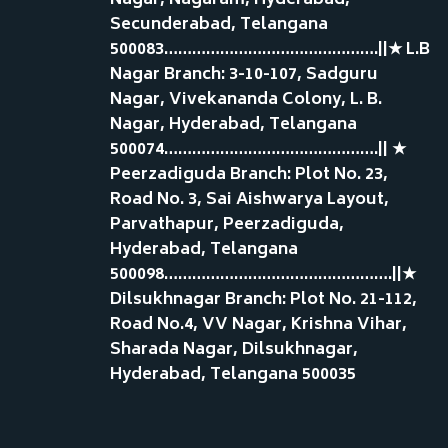
Nagar, Nagaram, Hyderabad,
Secunderabad, Telangana
500083……………………………………….||★ L.B
Nagar Branch: 3-10-107, Sadguru
Nagar, Vivekananda Colony, L. B.
Nagar, Hyderabad, Telangana
500074……………………………………….|| ★
Peerzadiguda Branch: Plot No. 23,
Road No. 3, Sai Aishwarya Layout,
Parvathapur, Peerzadiguda,
Hyderabad, Telangana
500098………………………………………….||★
Dilsukhnagar Branch: Plot No. 21-112,
Road No.4, VV Nagar, Krishna Vihar,
Sharada Nagar, Dilsukhnagar,
Hyderabad, Telangana 500035