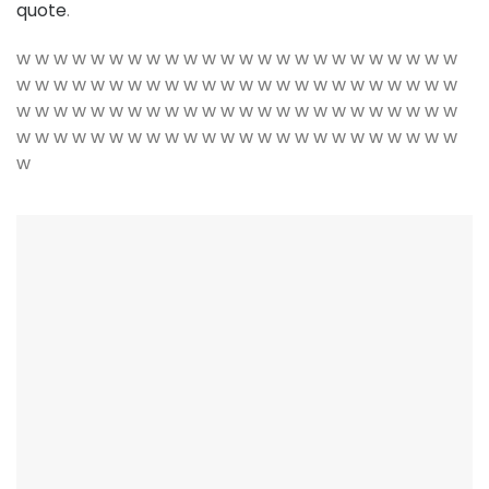
quote
.
w w w w w w w w w w w w w w w w w w w w w w w w
w w w w w w w w w w w w w w w w w w w w w w w w
w w w w w w w w w w w w w w w w w w w w w w w w
w w w w w w w w w w w w w w w w w w w w w w w w
w