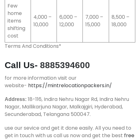
Few
home
4,000 –
6,000 –
7,000 –
8,500 –
items
10,000
12,000
15,000
18,000
shifting
cost
Terms And Conditions*
Call Us-
8885394600
for more information visit our
website-
https://mintrelocationpackers.in/
18-116, Indira Nehru Nagar Rd, Indira Nehru
Address:
Nagar, Mallikarjuna Nagar, Malkajgiri, Hyderabad,
Secunderabad, Telangana 500047.
use our sevice and get it done easily. All you need to
get in touch with us call us now and get the best
free