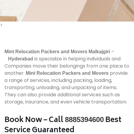
>
–
Mint Relocation Packers and Movers
Malkajgiri
is specialize in helping individuals and
Hyderabad
Companies move their belongings from one place to
another.
provide
Mint Relocation Packers and Movers
a range of services, including packing, loading,
transporting, unloading, and unpacking of items.
They can also provide additional services such as
storage, insurance, and even vehicle transportation.
Book Now – Call
Best
8885394600
Service Guaranteed