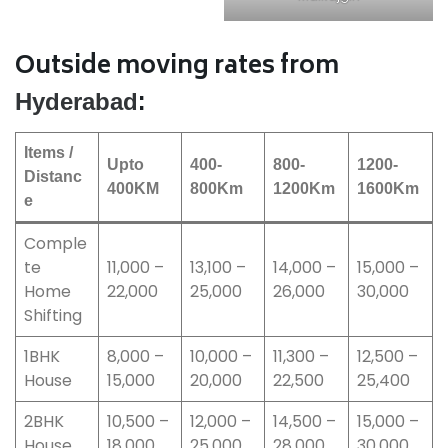
Outside moving rates from
:
Hyderabad
Items /
Upto
400-
800-
1200-
Distanc
400KM
800Km
1200Km
1600Km
e
Comple
te
11,000 –
13,100 –
14,000 –
15,000 –
Home
22,000
25,000
26,000
30,000
Shifting
1BHK
8,000 –
10,000 –
11,300 –
12,500 –
House
15,000
20,000
22,500
25,400
2BHK
10,500 –
12,000 –
14,500 –
15,000 –
House
18,000
25,000
28,000
30,000