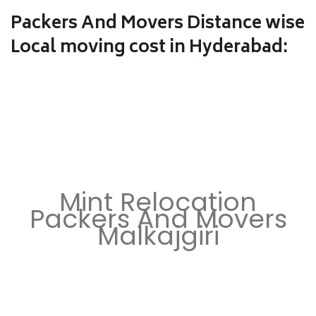
Packers And Movers Distance wise
Local moving cost in Hyderabad:
Mint Relocation
Packers And Movers
Malkajgiri