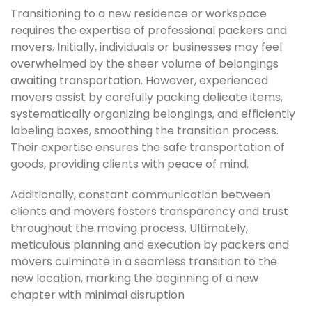
Transitioning to a new residence or workspace
requires the expertise of professional packers and
movers. Initially, individuals or businesses may feel
overwhelmed by the sheer volume of belongings
awaiting transportation. However, experienced
movers assist by carefully packing delicate items,
systematically organizing belongings, and efficiently
labeling boxes, smoothing the transition process.
Their expertise ensures the safe transportation of
goods, providing clients with peace of mind.
Additionally, constant communication between
clients and movers fosters transparency and trust
throughout the moving process. Ultimately,
meticulous planning and execution by packers and
movers culminate in a seamless transition to the
new location, marking the beginning of a new
chapter with minimal disruption