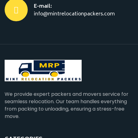
E-mail:
info@mintrelocationpackers.com
We provide expert packers and movers service for
seamless relocation. Our team handles everything
from packing to unloading, ensuring a stress-free
move.