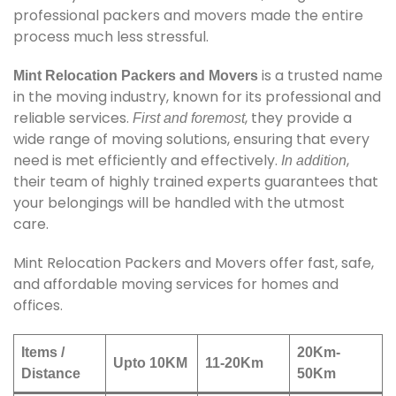
professional packers and movers made the entire
process much less stressful.
is a trusted name
Mint Relocation Packers and Movers
in the moving industry, known for its professional and
reliable services.
, they provide a
First and foremost
wide range of moving solutions, ensuring that every
need is met efficiently and effectively.
,
In addition
their team of highly trained experts guarantees that
your belongings will be handled with the utmost
care.
Mint Relocation Packers and Movers offer fast, safe,
and affordable moving services for homes and
offices.
Items /
20Km-
Upto 10KM
11-20Km
Distance
50Km