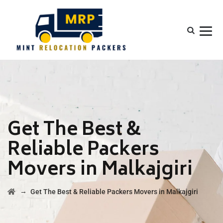
Get The Best &
Reliable Packers
Movers in Malkajgiri
→
Get The Best & Reliable Packers Movers in Malkajgiri