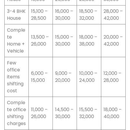
3-4 BHK
15,100 –
16,000 –
18,500 –
28,000 –
House
28,500
30,000
32,000
42,000
Comple
te
13,500 –
15,000 –
18,000 –
20,000 –
Home +
26,000
30,000
38,000
42,000
Vehicle
Few
office
6,000 –
9,000 –
10,000 –
12,000 –
items
15,000
20,000
24,000
28,000
shifting
cost
Comple
te office
11,000 –
14,500 –
15,500 –
18,000 –
shifting
26,000
30,000
32,000
40,000
charges