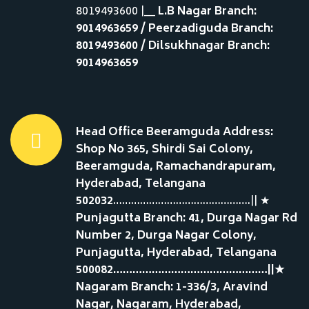
8019493600 |__
L.B Nagar Branch:
9014963659 / Peerzadiguda Branch:
8019493600 / Dilsukhnagar Branch:
9014963659
Head Office Beeramguda Address:
Shop No 365, Shirdi Sai Colony,
Beeramguda, Ramachandrapuram,
Hyderabad, Telangana
502032
……………………………………….|| ★
Punjagutta Branch: 41, Durga Nagar Rd
Number 2, Durga Nagar Colony,
Punjagutta, Hyderabad, Telangana
500082…………………………………………||★
Nagaram Branch: 1-336/3, Aravind
Nagar, Nagaram, Hyderabad,