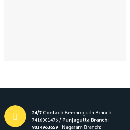
24/7 Contact:
Beeramguda Branch:
7416001476 /
Punjagutta Branch:
9014963659
| Nagaram Branch: