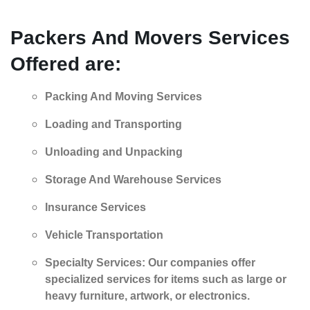
Packers And Movers
Services
Offered are:
Packing And Moving Services
Loading and Transporting
Unloading and Unpacking
Storage And Warehouse Services
Insurance Services
Vehicle Transportation
Specialty Services: Our companies offer
specialized services for items such as large or
heavy furniture, artwork, or electronics.