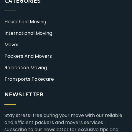
CATEGORIES
Household Moving
International Moving
Mover
Packers And Movers
Relocation Moving
Transports Takecare
NEWSLETTER
Stay stress-free during your move with our reliable
and efficient packers and movers services -
subscribe to our newsletter for exclusive tips and