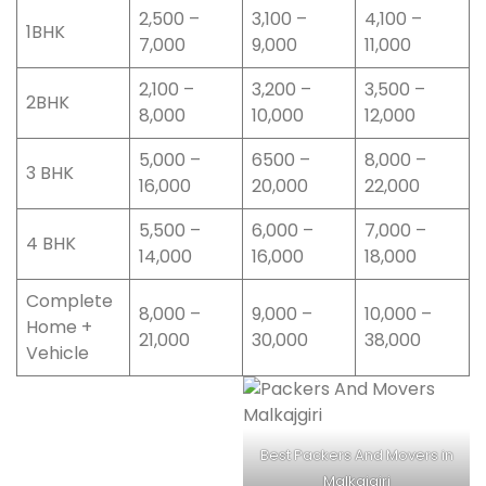
2,500 –
3,100 –
4,100 –
1BHK
7,000
9,000
11,000
2,100 –
3,200 –
3,500 –
2BHK
8,000
10,000
12,000
5,000 –
6500 –
8,000 –
3 BHK
16,000
20,000
22,000
5,500 –
6,000 –
7,000 –
4 BHK
14,000
16,000
18,000
Complete
8,000 –
9,000 –
10,000 –
Home +
21,000
30,000
38,000
Vehicle
Best Packers And Movers in
Malkajgiri