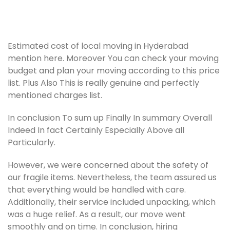
Estimated cost of local moving in Hyderabad
mention here. Moreover You can check your moving
budget and plan your moving according to this price
list. Plus Also This is really genuine and perfectly
mentioned charges list.
In conclusion To sum up Finally In summary Overall
Indeed In fact Certainly Especially Above all
Particularly.
However, we were concerned about the safety of
our fragile items. Nevertheless, the team assured us
that everything would be handled with care.
Additionally, their service included unpacking, which
was a huge relief. As a result, our move went
smoothly and on time. In conclusion, hiring