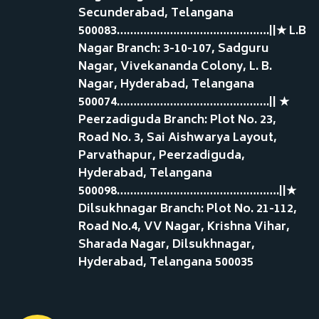
Secunderabad, Telangana
500083……………………………………….||★ L.B
Nagar Branch: 3-10-107, Sadguru
Nagar, Vivekananda Colony, L. B.
Nagar, Hyderabad, Telangana
500074……………………………………….|| ★
Peerzadiguda Branch: Plot No. 23,
Road No. 3, Sai Aishwarya Layout,
Parvathapur, Peerzadiguda,
Hyderabad, Telangana
500098………………………………………….||★
Dilsukhnagar Branch: Plot No. 21-112,
Road No.4, VV Nagar, Krishna Vihar,
Sharada Nagar, Dilsukhnagar,
Hyderabad, Telangana 500035