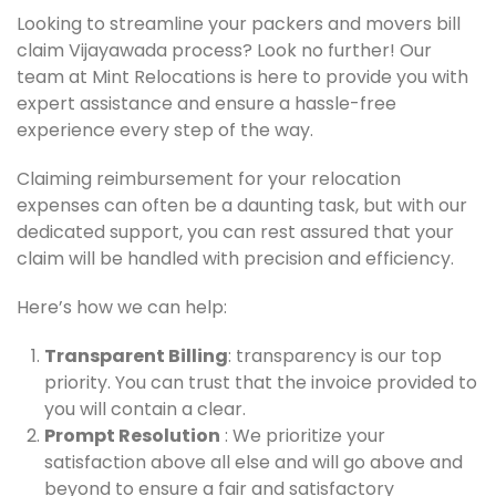
Looking to streamline your packers and movers bill
claim Vijayawada process? Look no further! Our
team at Mint Relocations is here to provide you with
expert assistance and ensure a hassle-free
experience every step of the way.
Claiming reimbursement for your relocation
expenses can often be a daunting task, but with our
dedicated support, you can rest assured that your
claim will be handled with precision and efficiency.
Here’s how we can help:
Transparent Billing
: transparency is our top
priority. You can trust that the invoice provided to
you will contain a clear.
Prompt Resolution
: We prioritize your
satisfaction above all else and will go above and
beyond to ensure a fair and satisfactory