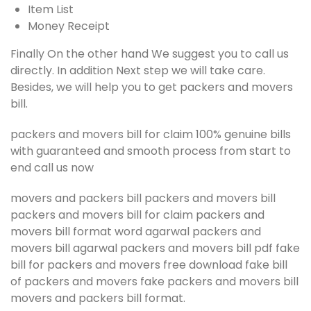
Item List
Money Receipt
Finally On the other hand We suggest you to call us
directly. In addition Next step we will take care.
Besides, we will help you to get packers and movers
bill.
packers and movers bill for claim 100% genuine bills
with guaranteed and smooth process from start to
end call us now
movers and packers bill packers and movers bill
packers and movers bill for claim packers and
movers bill format word agarwal packers and
movers bill agarwal packers and movers bill pdf fake
bill for packers and movers free download fake bill
of packers and movers fake packers and movers bill
movers and packers bill format.