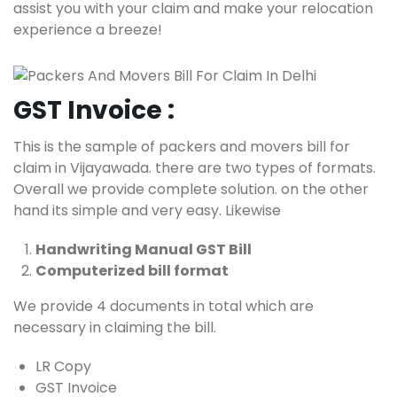
assist you with your claim and make your relocation
experience a breeze!
GST Invoice :
This is the sample of packers and movers bill for
claim in Vijayawada. there are two types of formats.
Overall we provide complete solution. on the other
hand its simple and very easy. Likewise
Handwriting Manual GST Bill
Computerized bill format
We provide 4 documents in total which are
necessary in claiming the bill.
LR Copy
GST Invoice