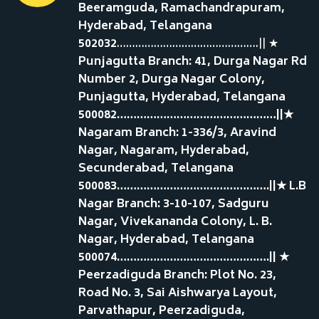
Beeramguda, Ramachandrapuram,
Hyderabad, Telangana
502032
……………………………………….|| ★
Punjagutta Branch: 41, Durga Nagar Rd
Number 2, Durga Nagar Colony,
Punjagutta, Hyderabad, Telangana
500082…………………………………………||★
Nagaram Branch: 1-336/3, Aravind
Nagar, Nagaram, Hyderabad,
Secunderabad, Telangana
500083……………………………………….||★ L.B
Nagar Branch: 3-10-107, Sadguru
Nagar, Vivekananda Colony, L. B.
Nagar, Hyderabad, Telangana
500074……………………………………….|| ★
Peerzadiguda Branch: Plot No. 23,
Road No. 3, Sai Aishwarya Layout,
Parvathapur, Peerzadiguda,