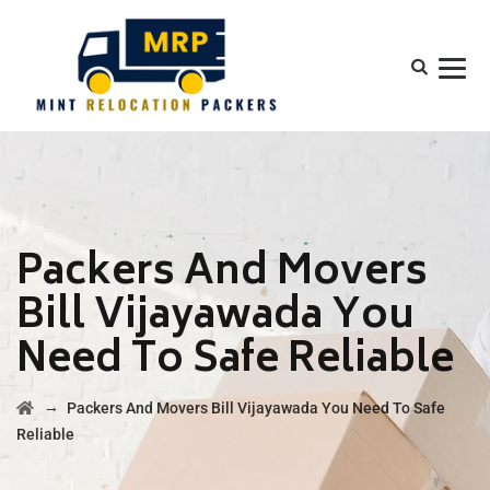
Packers And Movers
Bill Vijayawada You
Need To Safe Reliable
→
Packers And Movers Bill Vijayawada You Need To Safe
Reliable