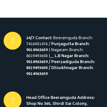
24/7 Contact:
Beeramguda Branch:
7416001476 /
Punjagutta Branch:
9014963659
| Nagaram Branch:
8019493600 |__
L.B Nagar Branch:
9014963659 / Peerzadiguda Branch:
8019493600 / Dilsukhnagar Branch:
9014963659
Head Office Beeramguda Address:
Shop No 365, Shirdi Sai Colony,