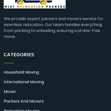
We provide expert packers and movers service for
seamless relocation. Our team handles everything
from packing to unloading, ensuring a stress-free
move.
CATEGORIES
Household Moving
International Moving
Mover
Packers And Movers
Relocation Moving