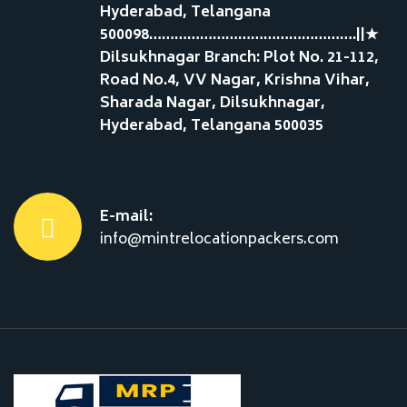
Hyderabad, Telangana
500098………………………………………….||★
Dilsukhnagar Branch: Plot No. 21-112,
Road No.4, VV Nagar, Krishna Vihar,
Sharada Nagar, Dilsukhnagar,
Hyderabad, Telangana 500035
E-mail:
info@mintrelocationpackers.com