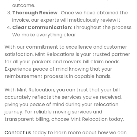
outcome.
Thorough Review
: Once we have obtained the
invoice, our experts will meticulously review it
Clear Communication
: Throughout the process.
We make everything clear
With our commitment to excellence and customer
satisfaction, Mint Relocations is your trusted partner
for all your packers and movers bill claim needs.
Experience peace of mind knowing that your
reimbursement process is in capable hands.
With Mint Relocation, you can trust that your bill
accurately reflects the services you’ve received,
giving you peace of mind during your relocation
journey. For reliable moving services and
transparent billing, choose Mint Relocation today.
Contact us
today to learn more about how we can