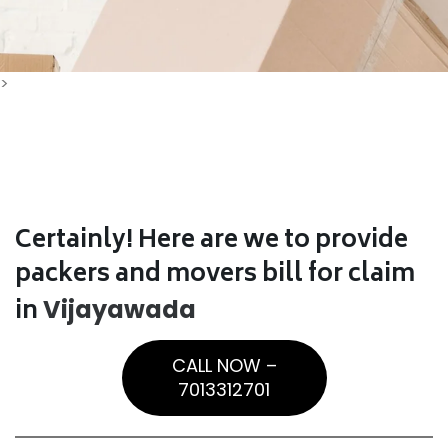
>
Certainly! Here are we to provide
packers and movers bill for claim
in
Vijayawada
CALL NOW –
7013312701