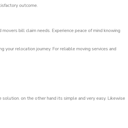
atisfactory outcome.
nd movers bill claim needs. Experience peace of mind knowing
ng your relocation journey. For reliable moving services and
 solution. on the other hand its simple and very easy. Likewise