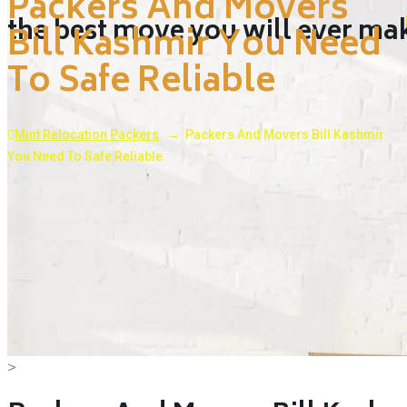
Packers And Movers
the best move you will ever ma
Bill Kashmir You Need
To Safe Reliable
Mint Relocation Packers
→
Packers And Movers Bill Kashmir
You Need To Safe Reliable
>