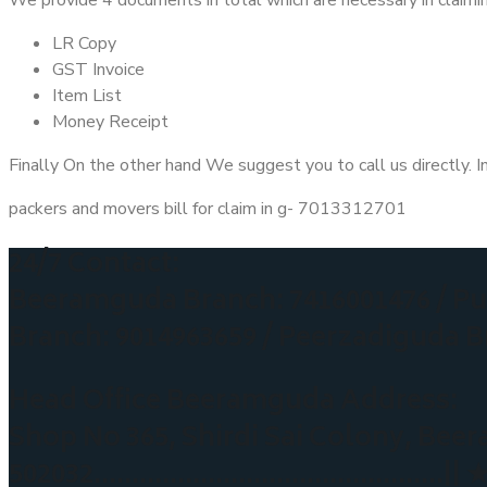
LR Copy
GST Invoice
Item List
Money Receipt
Finally On the other hand We suggest you to call us directly. I
packers and movers bill for claim in g- 7013312701
24/7 Contact:
Beeramguda Branch: 7416001476 /
Pu
Branch: 9014963659 / Peerzadiguda B
Head Office Beeramguda Address:
Shop No 365, Shirdi Sai Colony, B
502032
……………………………………….|| 