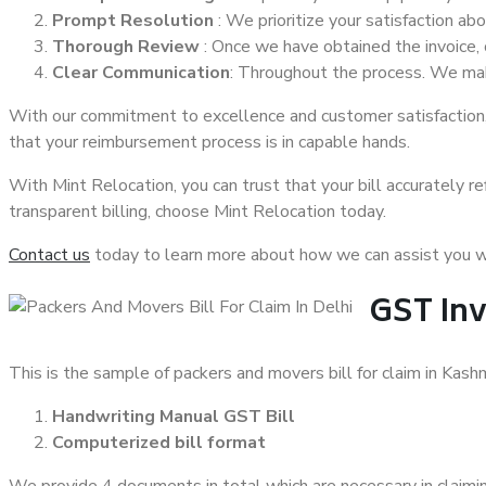
Prompt Resolution
: We prioritize your satisfaction ab
Thorough Review
: Once we have obtained the invoice, 
Clear Communication
: Throughout the process. We mak
With our commitment to excellence and customer satisfaction, 
that your reimbursement process is in capable hands.
With Mint Relocation, you can trust that your bill accurately re
transparent billing, choose Mint Relocation today.
Contact us
today to learn more about how we can assist you wi
GST Inv
This is the sample of packers and movers bill for claim in Kash
Handwriting Manual GST Bill
Computerized bill format
We provide 4 documents in total which are necessary in claiming