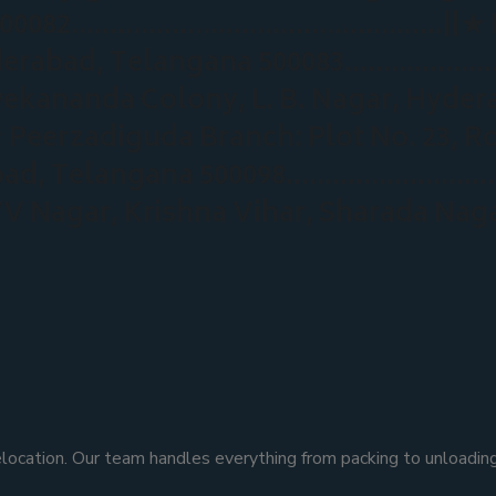
a 500082…………………………………………||★ Nag
underabad, Telangana 500083……………
vekananda Colony, L. B. Nagar, Hyde
adiguda Branch: Plot No. 23, Road 
erabad, Telangana 500098…………………
 VV Nagar, Krishna Vihar, Sharada Na
ocation. Our team handles everything from packing to unloading