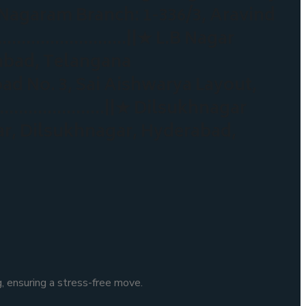
aram Branch: 1-336/3, Aravind
………………………….||★ L.B Nagar
rabad, Telangana
No. 3, Sai Aishwarya Layout,
……………………….||★ Dilsukhnagar
gar, Dilsukhnagar, Hyderabad,
, ensuring a stress-free move.