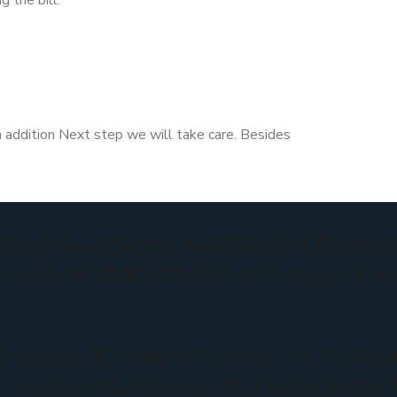
n addition Next step we will take care. Besides
njagutta Branch: 9014963659
| Nagara
ranch: 8019493600 / Dilsukhnagar Bra
eeramguda, Ramachandrapuram, Hyder
★
Punjagutta Branch: 41, Durga Nagar