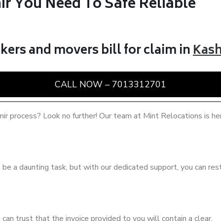
ir You Need To Safe Reliable
kers and movers bill for claim in
Kas
CALL NOW – 7013312701
ir process? Look no further! Our team at Mint Relocations is he
be a daunting task, but with our dedicated support, you can rest
u can trust that the invoice provided to you will contain a clear.