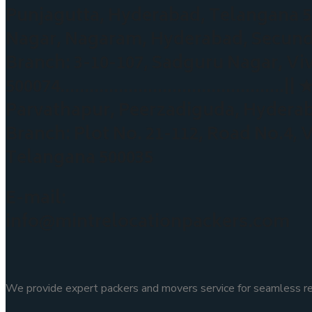
Punjagutta, Hyderabad, Telangan
Nagar, Nagaram, Hyderabad, Sec
Branch: 3-10-107, Sadguru Nagar, Vi
500074……………………………………….|| ★ Peerz
Parvathapur, Peerzadiguda, Hyd
Branch: Plot No. 21-112, Road No.4,
Telangana 500035
E-mail:
info@mintrelocationpackers.com
We provide expert packers and movers service for seamless rel