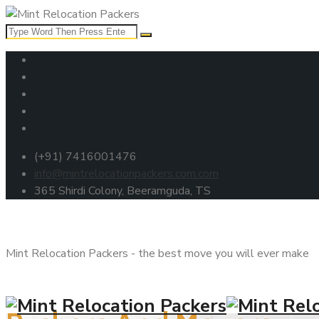
(+91) 7416001476
info@mintrelocationpackers.com.com
365 Shirdi Colony, Beeramguda, TS
Mint Relocation Packers - the best move you will ever make