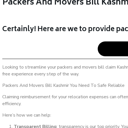
Packers And Movers Bill Kashm
Certainly! Here are we to provide pac
Looking to streamline your packers and movers bill claim Kashm
free experience every step of the way.
Packers And Movers Bill Kashmir You Need To Safe Reliable
Claiming reimbursement for your relocation expenses can often 
efficiency.
Here’s how we can help:
Transparent Billing
: transparency is our top priority. Yo