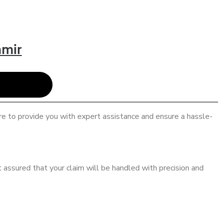
hmir
re to provide you with expert assistance and ensure a hassle-
 assured that your claim will be handled with precision and