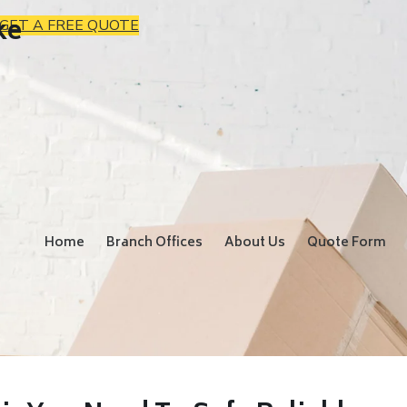
ke
GET A FREE QUOTE
Home
Branch Offices
About Us
Quote Form