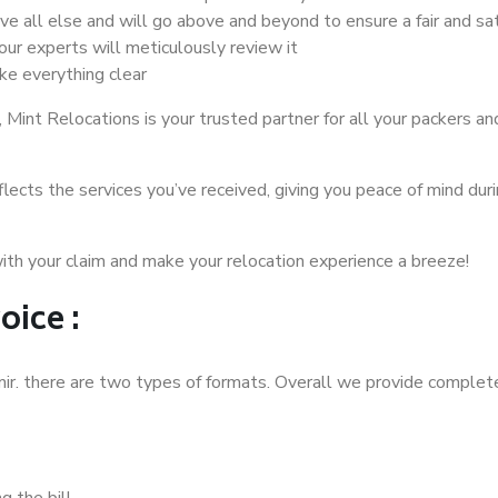
ove all else and will go above and beyond to ensure a fair and s
our experts will meticulously review it
e everything clear
Mint Relocations is your trusted partner for all your packers a
flects the services you’ve received, giving you peace of mind duri
th your claim and make your relocation experience a breeze!
oice :
mir. there are two types of formats. Overall we provide complete
 the bill.