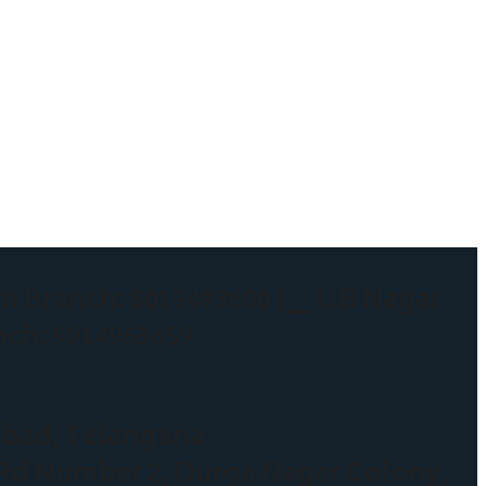
m Branch: 8019493600 |__
L.B Nagar
nch: 9014963659
abad, Telangana
 Rd Number 2, Durga Nagar Colony,