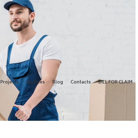
Projects
Services
Blog
Contacts
BILL FOR CLAIM