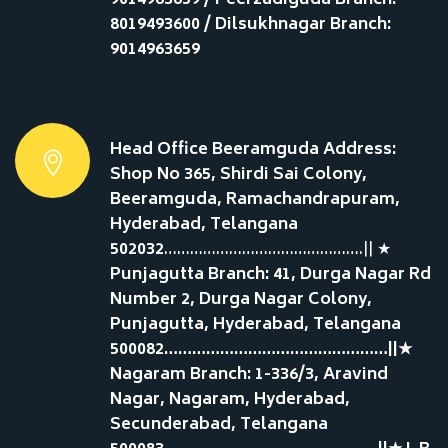
9014963659 / Peerzadiguda Branch:
8019493600 / Dilsukhnagar Branch:
9014963659
Head Office Beeramguda Address:
Shop No 365, Shirdi Sai Colony,
Beeramguda, Ramachandrapuram,
Hyderabad, Telangana
502032
……………………………………….|| ★
Punjagutta Branch: 41, Durga Nagar Rd
Number 2, Durga Nagar Colony,
Punjagutta, Hyderabad, Telangana
500082…………………………………………||★
Nagaram Branch: 1-336/3, Aravind
Nagar, Nagaram, Hyderabad,
Secunderabad, Telangana