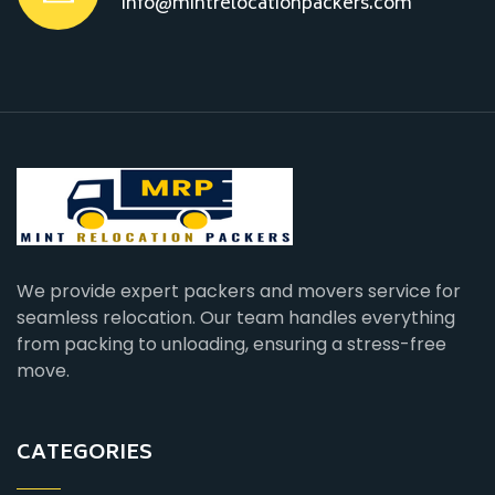
info@mintrelocationpackers.com
We provide expert packers and movers service for
seamless relocation. Our team handles everything
from packing to unloading, ensuring a stress-free
move.
CATEGORIES