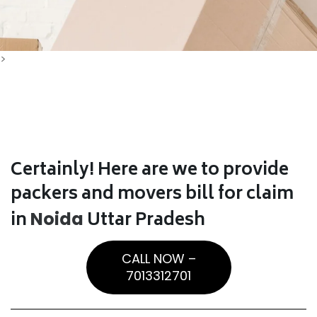
>
Certainly! Here are we to provide
packers and movers bill for claim
in
Uttar Pradesh
Noida
CALL NOW –
7013312701