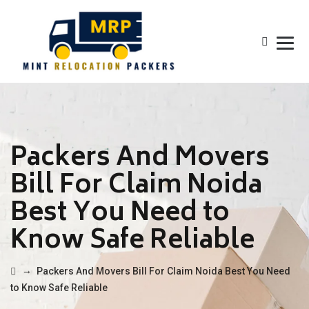
Packers And Movers
Bill For Claim Noida
Best You Need to
Know Safe Reliable
→
Packers And Movers Bill For Claim Noida Best You Need
to Know Safe Reliable