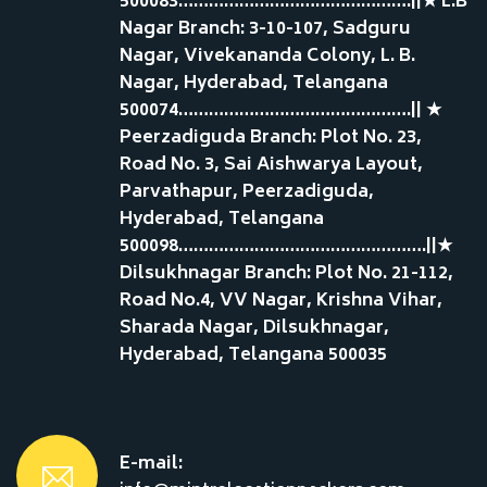
500083……………………………………….||★ L.B
Nagar Branch: 3-10-107, Sadguru
Nagar, Vivekananda Colony, L. B.
Nagar, Hyderabad, Telangana
500074……………………………………….|| ★
Peerzadiguda Branch: Plot No. 23,
Road No. 3, Sai Aishwarya Layout,
Parvathapur, Peerzadiguda,
Hyderabad, Telangana
500098………………………………………….||★
Dilsukhnagar Branch: Plot No. 21-112,
Road No.4, VV Nagar, Krishna Vihar,
Sharada Nagar, Dilsukhnagar,
Hyderabad, Telangana 500035
E-mail: