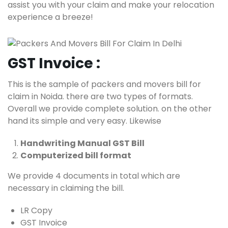
assist you with your claim and make your relocation
experience a breeze!
GST Invoice :
This is the sample of packers and movers bill for
claim in Noida. there are two types of formats.
Overall we provide complete solution. on the other
hand its simple and very easy. Likewise
Handwriting Manual GST Bill
Computerized bill format
We provide 4 documents in total which are
necessary in claiming the bill.
LR Copy
GST Invoice