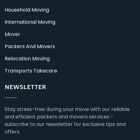
Household Moving
International Moving
Mover
Packers And Movers
Relocation Moving
Transports Takecare
NEWSLETTER
Stay stress-free during your move with our reliable
and efficient packers and movers services -
subscribe to our newsletter for exclusive tips and
offers.