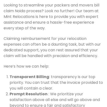
Looking to streamline your packers and movers bill
claim Noida process? Look no further! Our team at
Mint Relocations is here to provide you with expert
assistance and ensure a hassle-free experience
every step of the way.
Claiming reimbursement for your relocation
expenses can often be a daunting task, but with our
dedicated support, you can rest assured that your
claim will be handled with precision and efficiency.
Here’s how we can help:
Transparent Billing
: transparency is our top
priority. You can trust that the invoice provided to
you will contain a clear.
Prompt Resolution
: We prioritize your
satisfaction above all else and will go above and
beyond to ensure a fair and satisfactory