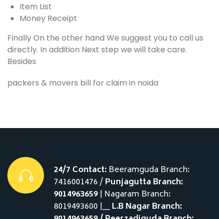
Item List
Money Receipt
Finally On the other hand We suggest you to call us
directly. In addition Next step we will take care.
Besides
packers & movers bill for claim in noida
24/7 Contact:
Beeramguda Branch:
7416001476 /
Punjagutta Branch:
9014963659
| Nagaram Branch:
8019493600 |__
L.B Nagar Branch: