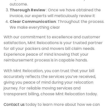
outcome.
Thorough Review
: Once we have obtained the
invoice, our experts will meticulously review it
Clear Communication
: Throughout the process.
We make everything clear
With our commitment to excellence and customer
satisfaction, Mint Relocations is your trusted partner
for all your packers and movers bill claim needs.
Experience peace of mind knowing that your
reimbursement process is in capable hands.
With Mint Relocation, you can trust that your bill
accurately reflects the services you’ve received,
giving you peace of mind during your relocation
journey. For reliable moving services and
transparent billing, choose Mint Relocation today.
Contact us
today to learn more about how we can