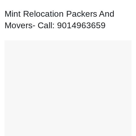
Mint Relocation Packers And
Movers- Call: 9014963659