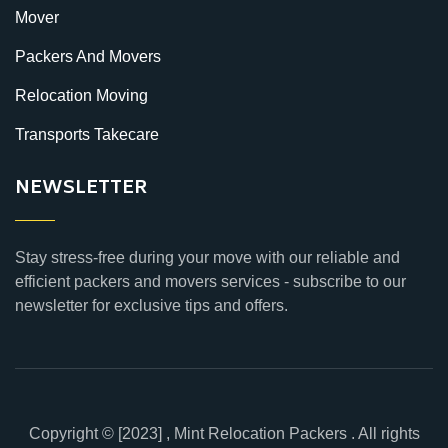
Mover
Packers And Movers
Relocation Moving
Transports Takecare
NEWSLETTER
Stay stress-free during your move with our reliable and
efficient packers and movers services - subscribe to our
newsletter for exclusive tips and offers.
Copyright © [2023] , Mint Relocation Packers . All rights