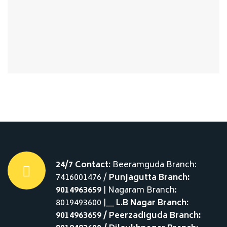
24/7 Contact:
Beeramguda Branch:
7416001476 /
Punjagutta Branch:
9014963659
| Nagaram Branch:
8019493600 |__
L.B Nagar Branch:
9014963659 / Peerzadiguda Branch: