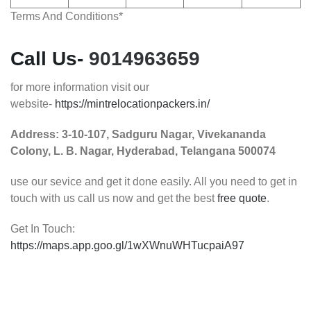
Terms And Conditions*
Call Us-
9014963659
for more information visit our
website-
https://mintrelocationpackers.in/
Address:
3-10-107, Sadguru Nagar, Vivekananda
Colony, L. B. Nagar, Hyderabad, Telangana 500074
use our sevice and get it done easily. All you need to get in
touch with us call us now and get the best
free quote
.
Get In Touch:
https://maps.app.goo.gl/1wXWnuWHTucpaiA97