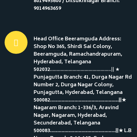
8019493600 / Dilsukhnagar Branch:
9014963659
Head Office Beeramguda Address:
Shop No 365, Shirdi Sai Colony,
Beeramguda, Ramachandrapuram,
Hyderabad, Telangana
502032
……………………………………….|| ★
Punjagutta Branch: 41, Durga Nagar Rd
Number 2, Durga Nagar Colony,
Punjagutta, Hyderabad, Telangana
500082…………………………………………||★
Nagaram Branch: 1-336/3, Aravind
Nagar, Nagaram, Hyderabad,
Secunderabad, Telangana
500083……………………………………….||★ L.B