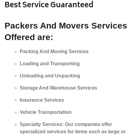
Best Service Guaranteed
Packers And Movers
Services
Offered are:
Packing And Moving Services
Loading and Transporting
Unloading and Unpacking
Storage And Warehouse Services
Insurance Services
Vehicle Transportation
Specialty Services: Our companies offer
specialized services for items such as large or