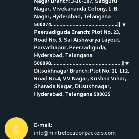
Nagar Branch: 3-10-107, Sadguru
Nagar, Vivekananda Colony, L. B.
Nagar, Hyderabad, Telangana
500074……………………………………….|| ★
Peerzadiguda Branch: Plot No. 23,
Road No. 3, Sai Aishwarya Layout,
Parvathapur, Peerzadiguda,
Hyderabad, Telangana
500098………………………………………….||★
Dilsukhnagar Branch: Plot No. 21-112,
Road No.4, VV Nagar, Krishna Vihar,
Sharada Nagar, Dilsukhnagar,
Hyderabad, Telangana 500035
E-mail:
info@mintrelocationpackers.com