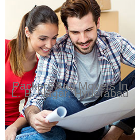
Packers And Movers In
L. B. Nagar, Hyderabad