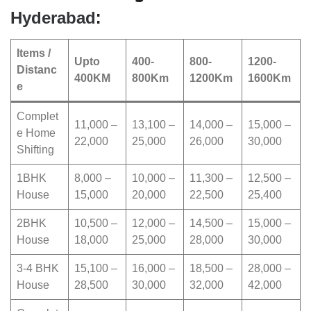
:
Hyderabad
Items /
Upto
400-
800-
1200-
Distanc
400KM
800Km
1200Km
1600Km
e
Complet
11,000 –
13,100 –
14,000 –
15,000 –
e Home
22,000
25,000
26,000
30,000
Shifting
1BHK
8,000 –
10,000 –
11,300 –
12,500 –
House
15,000
20,000
22,500
25,400
2BHK
10,500 –
12,000 –
14,500 –
15,000 –
House
18,000
25,000
28,000
30,000
3-4 BHK
15,100 –
16,000 –
18,500 –
28,000 –
House
28,500
30,000
32,000
42,000