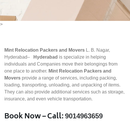
>
Mint Relocation Packers and Movers
L. B. Nagar,
Hyderabad–
Hyderabad
is specialize in helping
individuals and Companies move their belongings from
one place to another.
Mint Relocation Packers and
Movers
provide a range of services, including packing,
loading, transporting, unloading, and unpacking of items.
They can also provide additional services such as storage,
insurance, and even vehicle transportation.
Book Now – Call:
9014963659