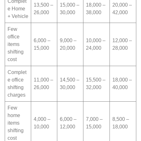
Complet
13,500 –
15,000 –
18,000 –
20,000 –
e Home
26,000
30,000
38,000
42,000
+ Vehicle
Few
office
6,000 –
9,000 –
10,000 –
12,000 –
items
15,000
20,000
24,000
28,000
shifting
cost
Complet
e office
11,000 –
14,500 –
15,500 –
18,000 –
shifting
26,000
30,000
32,000
40,000
charges
Few
home
4,000 –
6,000 –
7,000 –
8,500 –
items
10,000
12,000
15,000
18,000
shifting
cost