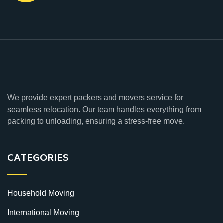
We provide expert packers and movers service for
seamless relocation. Our team handles everything from
packing to unloading, ensuring a stress-free move.
CATEGORIES
Household Moving
International Moving