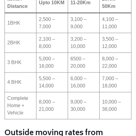
Upto 10KM
11-20Km
Distance
50Km
2,500 –
3,100 –
4,100 –
1BHK
7,000
9,000
11,000
2,100 –
3,200 –
3,500 –
2BHK
8,000
10,000
12,000
5,000 –
6500 –
8,000 –
3 BHK
16,000
20,000
22,000
5,500 –
6,000 –
7,000 –
4 BHK
14,000
16,000
18,000
Complete
8,000 –
9,000 –
10,000 –
Home +
21,000
30,000
38,000
Vehicle
Outside moving rates from