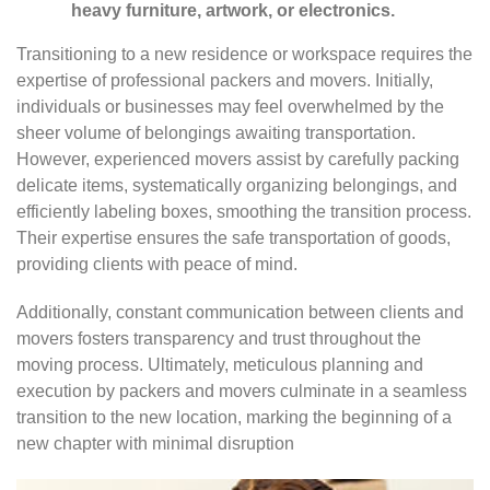
heavy furniture, artwork, or electronics.
Transitioning to a new residence or workspace requires the
expertise of professional packers and movers. Initially,
individuals or businesses may feel overwhelmed by the
sheer volume of belongings awaiting transportation.
However, experienced movers assist by carefully packing
delicate items, systematically organizing belongings, and
efficiently labeling boxes, smoothing the transition process.
Their expertise ensures the safe transportation of goods,
providing clients with peace of mind.
Additionally, constant communication between clients and
movers fosters transparency and trust throughout the
moving process. Ultimately, meticulous planning and
execution by packers and movers culminate in a seamless
transition to the new location, marking the beginning of a
new chapter with minimal disruption