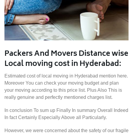
Packers And Movers Distance wise
Local moving cost in Hyderabad:
Estimated cost of local moving in Hyderabad mention here.
Moreover You can check your moving budget and plan
your moving according to this price list. Plus Also This is
really genuine and perfectly mentioned charges list.
In conclusion To sum up Finally In summary Overall Indeed
In fact Certainly Especially Above all Particularly.
However, we were concerned about the safety of our fragile