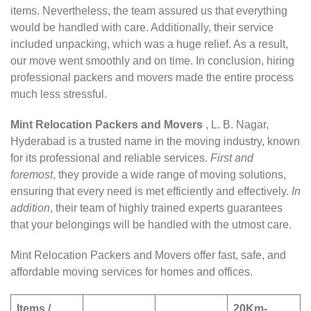
items. Nevertheless, the team assured us that everything
would be handled with care. Additionally, their service
included unpacking, which was a huge relief. As a result,
our move went smoothly and on time. In conclusion, hiring
professional packers and movers made the entire process
much less stressful.
Mint Relocation Packers and Movers
, L. B. Nagar,
Hyderabad is a trusted name in the moving industry, known
for its professional and reliable services.
First and
foremost
, they provide a wide range of moving solutions,
ensuring that every need is met efficiently and effectively.
In
addition
, their team of highly trained experts guarantees
that your belongings will be handled with the utmost care.
Mint Relocation Packers and Movers offer fast, safe, and
affordable moving services for homes and offices.
Items /
20Km-