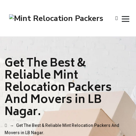
Get The Best &
Reliable Mint
Relocation Packers
And Movers in LB
Nagar.
→
Get The Best & Reliable Mint Relocation Packers And
Movers in LB Nagar.