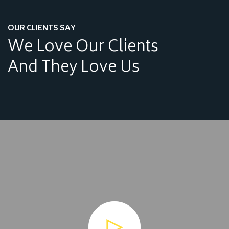
OUR CLIENTS SAY
We Love Our Clients
And They Love Us