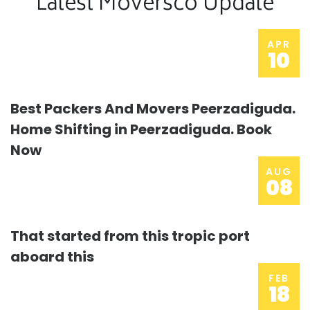
Latest Moversco Update
APR
10
Best Packers And Movers Peerzadiguda.
Home Shifting in Peerzadiguda. Book
Now
AUG
08
That started from this tropic port
aboard this
FEB
18