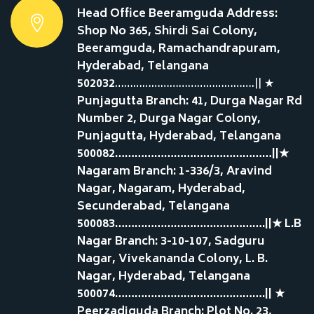
Head Office Beeramguda Address:
Shop No 365, Shirdi Sai Colony,
Beeramguda, Ramachandrapuram,
Hyderabad, Telangana
502032
……………………………………….|| ★
Punjagutta Branch: 41, Durga Nagar Rd
Number 2, Durga Nagar Colony,
Punjagutta, Hyderabad, Telangana
500082…………………………………………||★
Nagaram Branch: 1-336/3, Aravind
Nagar, Nagaram, Hyderabad,
Secunderabad, Telangana
500083……………………………………….||★ L.B
Nagar Branch: 3-10-107, Sadguru
Nagar, Vivekananda Colony, L. B.
Nagar, Hyderabad, Telangana
500074……………………………………….|| ★
Peerzadiguda Branch: Plot No. 23,