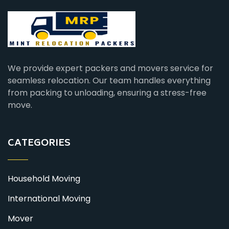
We provide expert packers and movers service for
seamless relocation. Our team handles everything
from packing to unloading, ensuring a stress-free
move.
CATEGORIES
Household Moving
International Moving
Mover