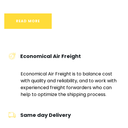
READ MORE
Economical Air Freight
Economical Air Freight is to balance cost
with quality and reliability, and to work with
experienced freight forwarders who can
help to optimize the shipping process.
Same day Delivery