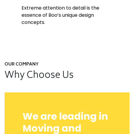
Extreme attention to detail is the
essence of Boo’s unique design
concepts.
OUR COMPANY
Why Choose Us
We are leading in
Moving and