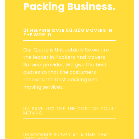
Packing Business.
01.HELPING OVER 50,000 MOVERS IN
THE WORLD
Our Quote is Unbeatable So we are
the leader in Packers And Movers
Service provider, We give the best
quotes so that the costumers
receives the best packing and
moving services.
02. SAVE 70% OFF THE COST OF YOUR
MOVING
03.BOOKING SURVEY AT A TIME THAT
SUITS YOU