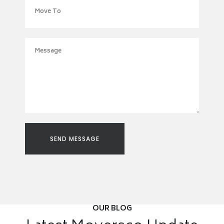
OUR BLOG