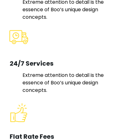
Extreme attention to detail is the
essence of Boo’s unique design
concepts.
24/7 Services
Extreme attention to detail is the
essence of Boo’s unique design
concepts.
Flat Rate Fees