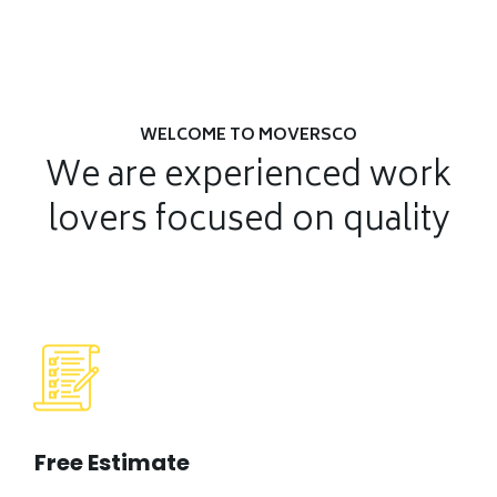
WELCOME TO MOVERSCO
We are experienced work
lovers
focused on quality
Free Estimate