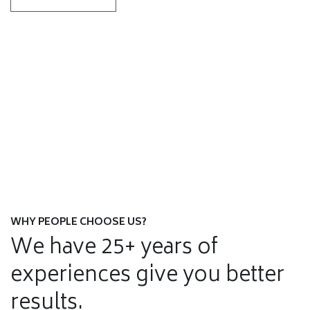
Residential Moves Services
Corporate Relocation
SEE DETAILS
Warehousing & Storage
SEE DETAILS
Commercial Movers Services
SEE DETAILS
Door to Door Service
SEE DETAILS
Household Moving
SEE DETAILS
SEE DETAILS
WHY PEOPLE CHOOSE US?
We have 25+ years of
experiences give you better
results.