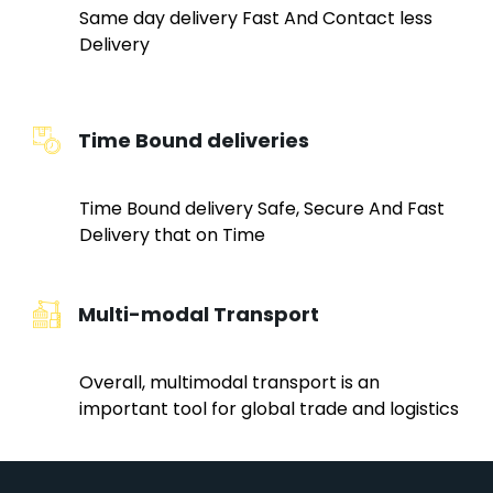
Same day delivery Fast And Contact less
Delivery
Time Bound deliveries
Time Bound delivery Safe, Secure And Fast
Delivery that on Time
Multi-modal Transport
Overall, multimodal transport is an
important tool for global trade and logistics