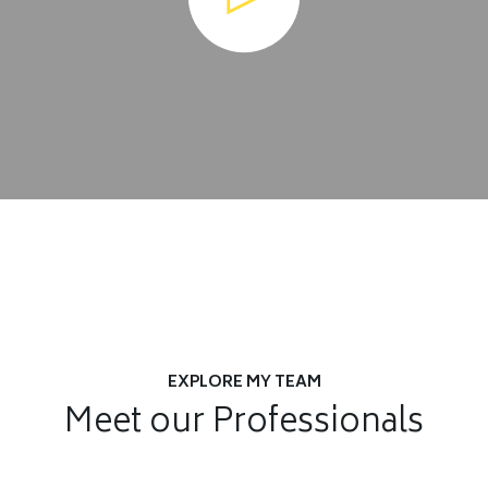
EXPLORE MY TEAM
Meet our Professionals