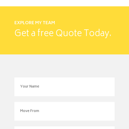
EXPLORE MY TEAM
Get a free
Quote Today.