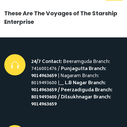
These Are The Voyages of The Starship
Enterprise
24/7 Contact:
Beeramguda Branch:
7416001476 /
Punjagutta Branch:
9014963659
| Nagaram Branch:
8019493600 |__
L.B Nagar Branch:
9014963659 / Peerzadiguda Branch:
8019493600 / Dilsukhnagar Branch:
9014963659