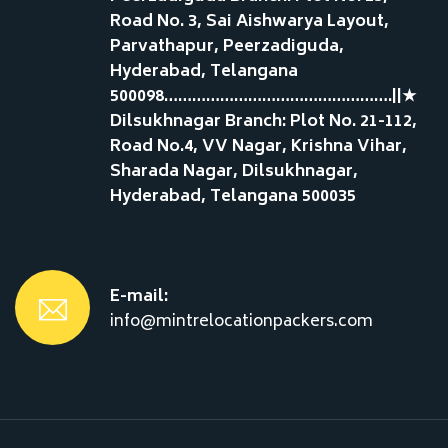
Road No. 3, Sai Aishwarya Layout,
Parvathapur, Peerzadiguda,
Hyderabad, Telangana
500098………………………………………….||★
Dilsukhnagar Branch: Plot No. 21-112,
Road No.4, VV Nagar, Krishna Vihar,
Sharada Nagar, Dilsukhnagar,
Hyderabad, Telangana 500035
E-mail:
info@mintrelocationpackers.com