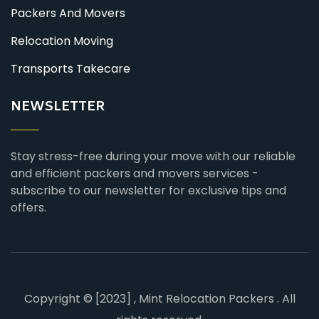
Packers And Movers
Relocation Moving
Transports Takecare
NEWSLETTER
Stay stress-free during your move with our reliable
and efficient packers and movers services -
subscribe to our newsletter for exclusive tips and
offers.
Copyright © [2023] , Mint Relocation Packers . All