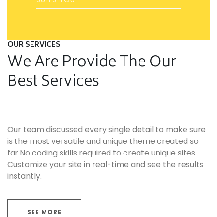
OUR SERVICES
We Are Provide The Our
Best Services
Our team discussed every single detail to make sure
is the most versatile and unique theme created so
far.No coding skills required to create unique sites.
Customize your site in real-time and see the results
instantly.
SEE MORE